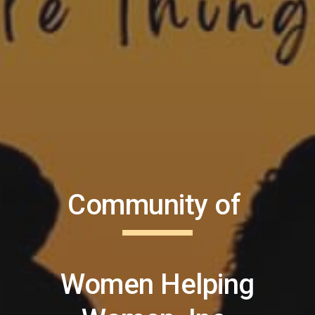
Community of
Women Helping