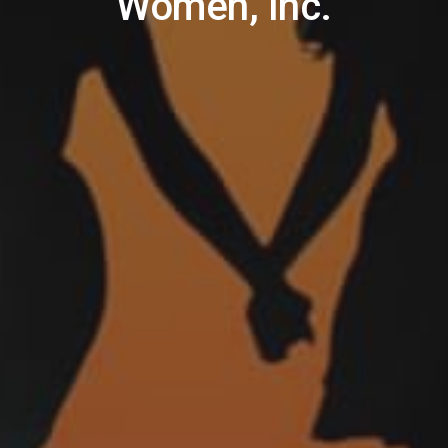
Women, Inc.