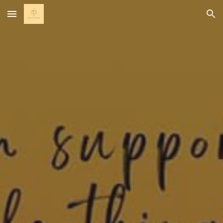
Skip to main content
Skip to navigation